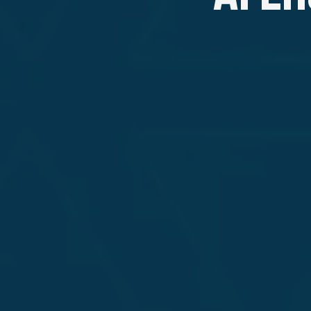
SAFEGUARD WITH EXPERT LLM PEN