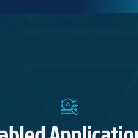
AI-Enabled Penetration Testing Now Available On SecurExchange.
Learn more
change
Company
Insights
abled Applicatio