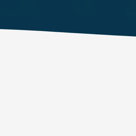
EFFECTIVE ADAPTIVE OFFENSIVE SECURITY