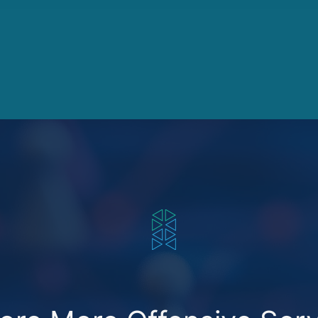
SECUREXCHANGE MARKETPLACE