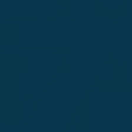
Uncover Vulnera
AI-Powered App
Our AI-enabled application testing targets
ensuring the security of your LLMs and c
sophisticated attacks.
Achilleus combines expert offensive strat
precise, adaptive security testing for yo
threat landscape.