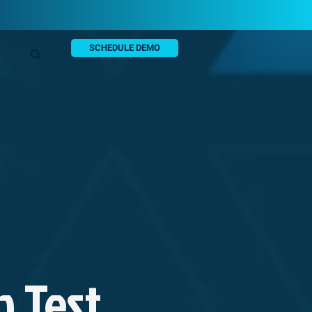
SCHEDULE DEMO
n Test