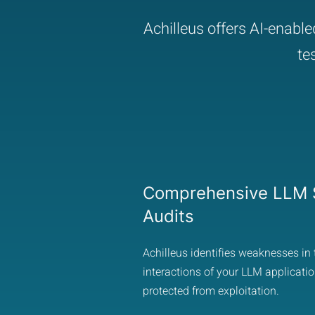
Achilleus offers AI-enabl
te
Comprehensive LLM S
Audits
Achilleus identifies weaknesses in 
interactions of your LLM applicatio
protected from exploitation.