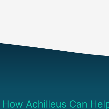
AI Enabled Application Test
How Achilleus Can Hel