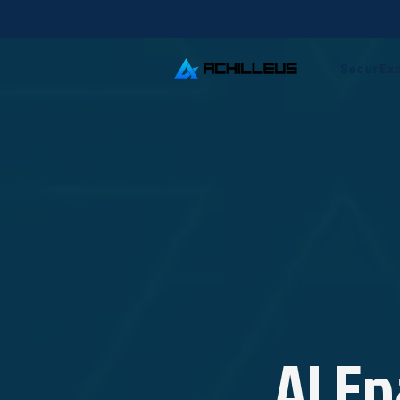
SecurEx
AI En