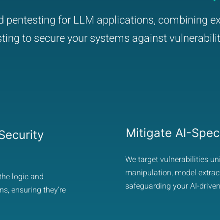
ed pentesting for LLM applications, combining ex
sting to secure your systems against vulnerabilit
Mitigate AI-Speci
ecurity
We target vulnerabilities u
manipulation, model extract
the logic and
safeguarding your AI-driven
ns, ensuring they’re