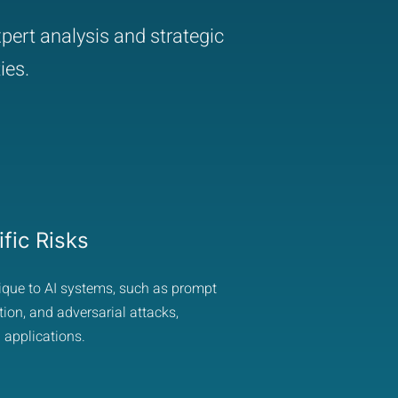
pert analysis and strategic
ies.
fic Risks
nique to AI systems, such as prompt
ion, and adversarial attacks,
 applications.