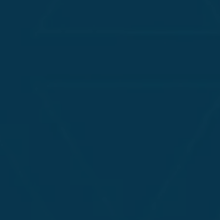
bilities in Your
lications
 vulnerabilities in AI-driven systems,
hatbot functionalities against
egies with AI-driven techniques, offering
ur AI-enabled applications and evolving