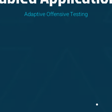
Adaptive Offensive Testing
TESTING