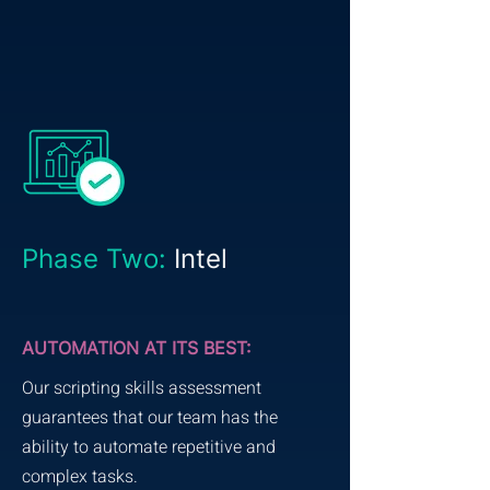
Phase Two:
Intel
AUTOMATION AT ITS BEST:
Our scripting skills assessment
guarantees that our team has the
ability to automate repetitive and
complex tasks.