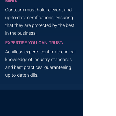
MIND:
Our team must hold relevant and
up-to-date certifications, ensuring
that they are protected by the best
in the business.
EXPERTISE YOU CAN TRUST:
Achilleus experts confirm technical
knowledge of industry standards
and best practices, guaranteeing
up-to-date skills.