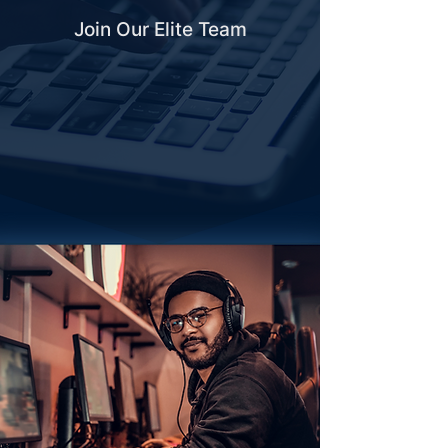
Join Our Elite Team