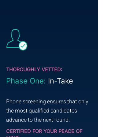
THOROUGHLY VETTED:
Phase One:
In-Take
Phone screening ensures that only
the most qualified candidates
advance to the next round.
CERTIFIED FOR YOUR PEACE OF