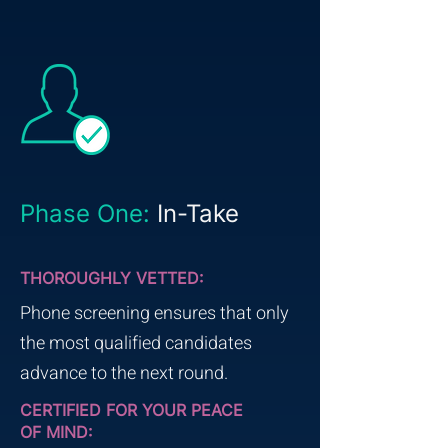
Phase One:
In-Take
THOROUGHLY VETTED:
Phone screening ensures that only
the most qualified candidates
advance to the next round.
CERTIFIED FOR YOUR PEACE
OF MIND: