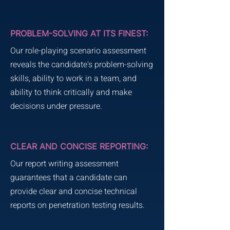
PROBLEM-SOLVING AT ITS FINEST:
Our role-playing scenario assessment
reveals the candidate's problem-solving
skills, ability to work in a team, and
ability to think critically and make
decisions under pressure.
CLEAR AND CONCISE REPORTING:
Our report writing assessment
guarantees that a candidate can
provide clear and concise technical
reports on penetration testing results.