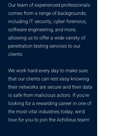
Our team of experienced professionals
comes from a range of backgrounds,
including IT security, cyber forensics,
software engineering, and more,
allowing us to offer a wide variety of
penetration testing services to our
clients.
We work hard every day to make sure
that our clients can rest easy knowing
their networks are secure and their data
is safe from malicious actors. If you're
looking for a rewarding career in one of
the most vital industries today, we'd
love for you to join the Achilleus team!