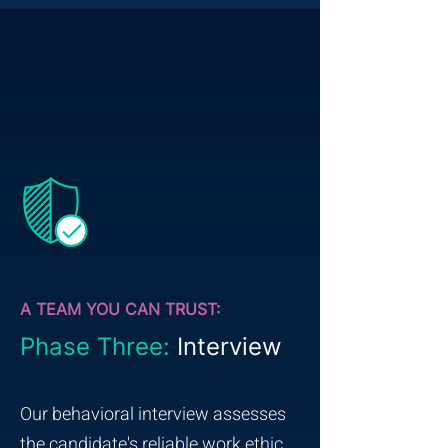
A TEAM YOU CAN TRUST:
Phase Three:
Interview
Our behavioral interview assesses
the candidate's reliable work ethic,