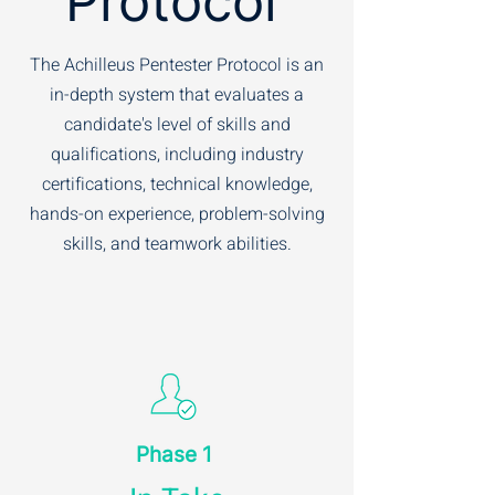
Protocol
The Achilleus Pentester Protocol is an
in-depth system that evaluates a
candidate's level of skills and
qualifications, including industry
certifications, technical knowledge,
hands-on experience, problem-solving
skills, and teamwork abilities.
Phase 1