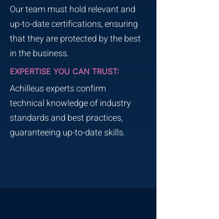
Our team must hold relevant and
up-to-date certifications, ensuring
that they are protected by the best
in the business.
EXPERTISE YOU CAN TRUST:
Achilleus experts confirm
technical knowledge of industry
standards and best practices,
guaranteeing up-to-date skills.