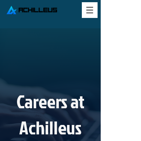
Careers at
Achilleus