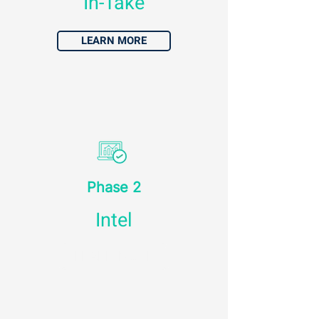
In-Take
LEARN MORE
Phase 2
Intel
LEARN MORE