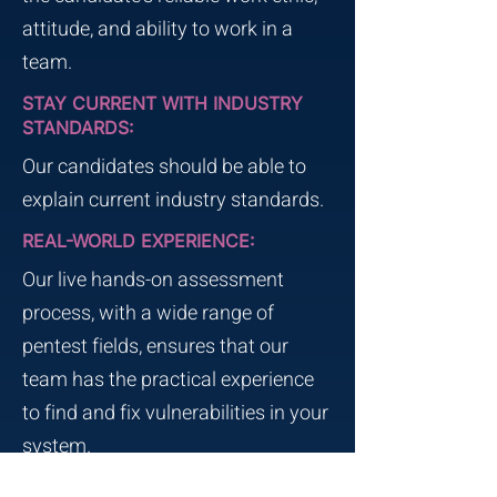
attitude, and ability to work in a
team.
STAY CURRENT WITH INDUSTRY
STANDARDS:
Our candidates should be able to
explain current industry standards.
REAL-WORLD EXPERIENCE:
Our live hands-on assessment
process, with a wide range of
pentest fields, ensures that our
team has the practical experience
to find and fix vulnerabilities in your
system.