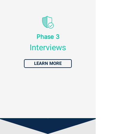
Phase 3
Interviews
LEARN MORE