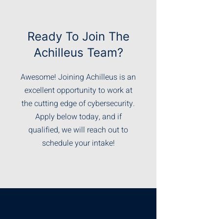
Ready To Join The
Achilleus Team?
Awesome! Joining Achilleus is an
excellent opportunity to work at
the cutting edge of cybersecurity.
Apply below today, and if
qualified, we will reach out to
schedule your intake!