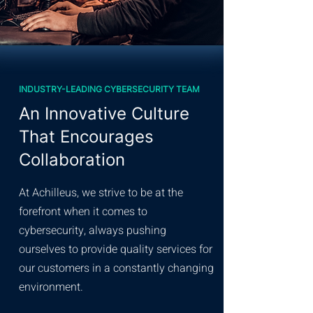
INDUSTRY-LEADING CYBERSECURITY TEAM
An Innovative Culture
That Encourages
Collaboration
At Achilleus, we strive to be at the
forefront when it comes to
cybersecurity, always pushing
ourselves to provide quality services for
our customers in a constantly changing
environment.