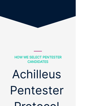
HOW WE SELECT PENTESTER
CANDIDATES
Achilleus
Pentester