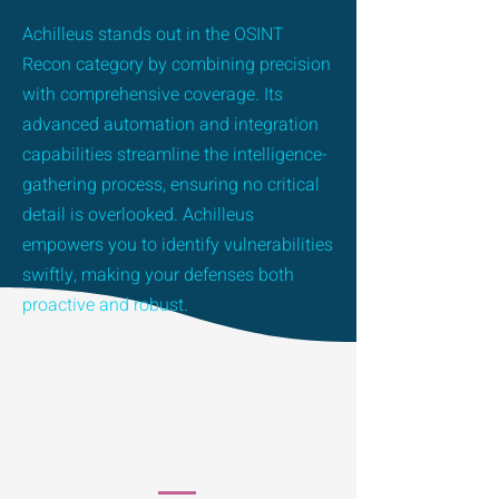
Achilleus stands out in the OSINT
Recon category by combining precision
with comprehensive coverage. Its
advanced automation and integration
capabilities streamline the intelligence-
gathering process, ensuring no critical
detail is overlooked. Achilleus
empowers you to identify vulnerabilities
swiftly, making your defenses both
proactive and robust.