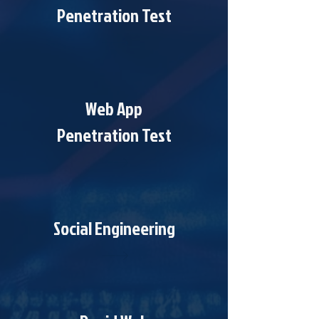
Penetration Test
Web App
Penetration Test
Social Engineering