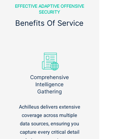
EFFECTIVE ADAPTIVE OFFENSIVE
SECURITY
Benefits Of Service
Comprehensive
Intelligence
Gathering
Achilleus delivers extensive
coverage across multiple
data sources, ensuring you
capture every critical detail