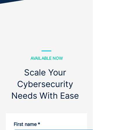
AVAILABLE NOW
Scale Your
Cybersecurity
Needs With Ease
First name
*