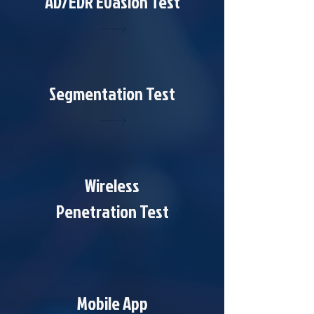
AD/EDR Evasion Test
Segmentation Test
Wireless
Penetration Test
Mobile App