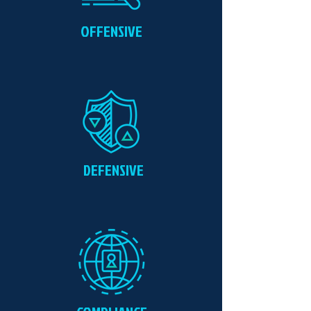
OFFENSIVE
DEFENSIVE