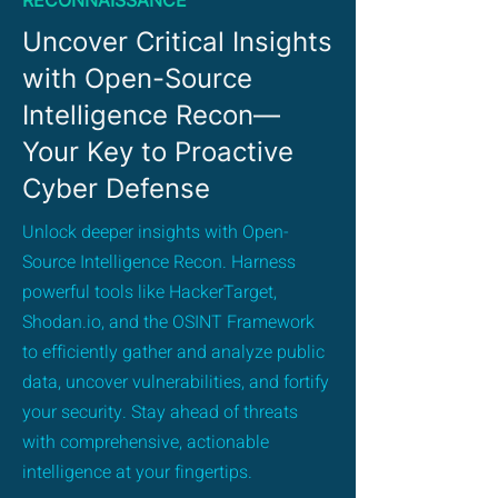
RECONNAISSANCE
Uncover Critical Insights
with Open-Source
Intelligence Recon—
Your Key to Proactive
Cyber Defense
Unlock deeper insights with Open-
Source Intelligence Recon. Harness
powerful tools like HackerTarget,
Shodan.io, and the OSINT Framework
to efficiently gather and analyze public
data, uncover vulnerabilities, and fortify
your security. Stay ahead of threats
with comprehensive, actionable
intelligence at your fingertips.