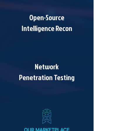
Open-Source
Intelligence Recon
Network
Penetration Testing
OUR MARKETPLACE