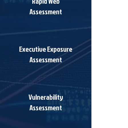
Rapid Web
Assessment
Executive Exposure
Assessment
Vulnerability
Assessment