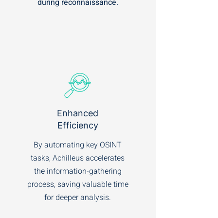
during reconnaissance.
Enhanced
Efficiency
By automating key OSINT
tasks, Achilleus accelerates
the information-gathering
process, saving valuable time
for deeper analysis.