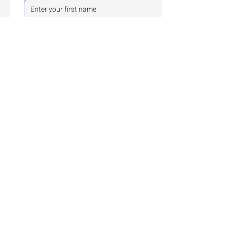
Last name
*
Company Email
*
Phone
Preferred Contact Method
Service Interests
Adaptive Offensive Testing
Defensive
Compliance