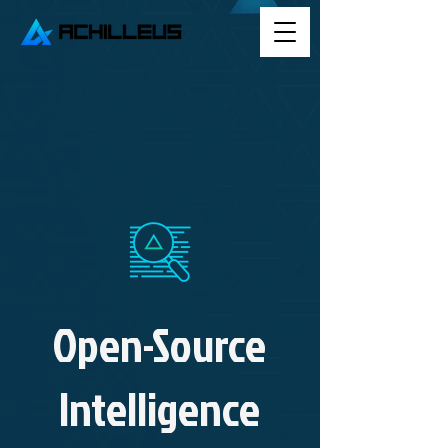
Open-Source
Intelligence