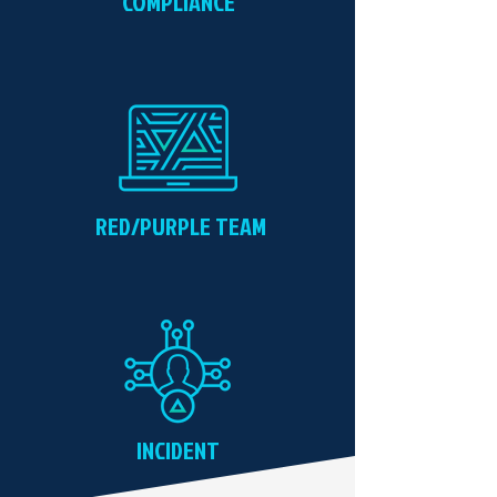
COMPLIANCE
RED/PURPLE TEAM
INCIDENT