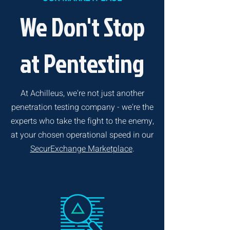
We Don't Stop
at Pentesting
At Achilleus, we're not just another
penetration testing company - we're the
experts who take the fight to the enemy,
at your chosen operational speed in our
SecurExchange Marketplace
.