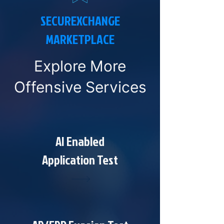
SECUREXCHANGE
MARKETPLACE
Explore More
Offensive Services
AI Enabled
Application Test