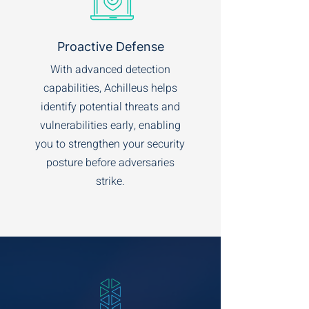
Proactive Defense
With advanced detection
capabilities, Achilleus helps
identify potential threats and
vulnerabilities early, enabling
you to strengthen your security
posture before adversaries
strike.