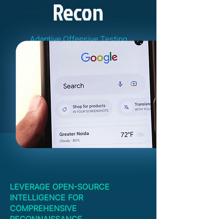
Recon
Adaptive Offensive Testing
LEVERAGE OPEN-SOURCE
INTELLIGENCE FOR
COMPREHENSIVE