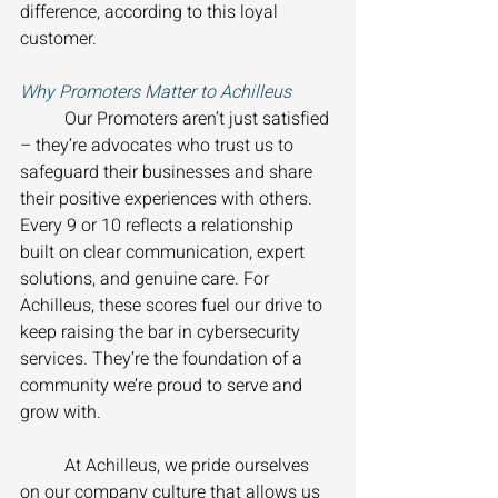
difference, according to this loyal 
customer. 
Why Promoters Matter to Achilleus 
	Our Promoters aren’t just satisfied 
– they’re advocates who trust us to 
safeguard their businesses and share 
their positive experiences with others. 
Every 9 or 10 reflects a relationship 
built on clear communication, expert 
solutions, and genuine care. For 
Achilleus, these scores fuel our drive to 
keep raising the bar in cybersecurity 
services. They’re the foundation of a 
community we’re proud to serve and 
grow with. 
	At Achilleus, we pride ourselves 
on our company culture that allows us 