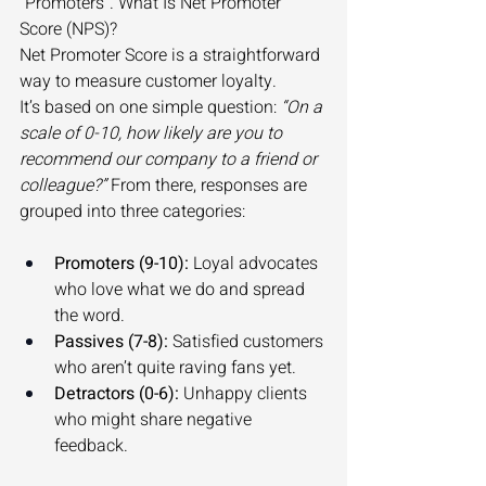
“Promoters”. What Is Net Promoter 
Score (NPS)? 
Net Promoter Score is a straightforward 
way to measure customer loyalty. 
It’s based on one simple question: 
“On a 
scale of 0-10, how likely are you to 
recommend our company to a friend or 
colleague?”
 From there, responses are 
grouped into three categories: 
Promoters (9-10):
 Loyal advocates 
who love what we do and spread 
the word. 
Passives (7-8):
 Satisfied customers 
who aren’t quite raving fans yet. 
Detractors (0-6):
 Unhappy clients 
who might share negative 
feedback. 