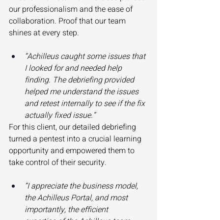
our professionalism and the ease of 
collaboration. Proof that our team 
shines at every step. 
“Achilleus caught some issues that 
I looked for and needed help 
finding. The debriefing provided 
helped me understand the issues 
and retest internally to see if the fix 
actually fixed issue.”
For this client, our detailed debriefing 
turned a pentest into a crucial learning 
opportunity and empowered them to 
take control of their security. 
“I appreciate the business model, 
the Achilleus Portal, and most 
importantly, the efficient 