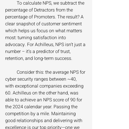
	To calculate NPS, we subtract the 
percentage of Detractors from the 
percentage of Promoters. The result? A 
clear snapshot of customer sentiment 
which helps us focus on what matters 
most: turning satisfaction into 
advocacy. For Achilleus, NPS isn’t just a 
number – it’s a predictor of trust, 
retention, and long-term success. 
	Consider this: the average NPS for 
cyber security ranges between ~40, 
with exceptional companies exceeding 
60. Achilleus on the other hand, was 
able to achieve an NPS score of 90 for 
the 2024 calendar year. Passing the 
competition by a mile. Maintaining 
good relationships and delivering with 
excellence is our top priority—one we 