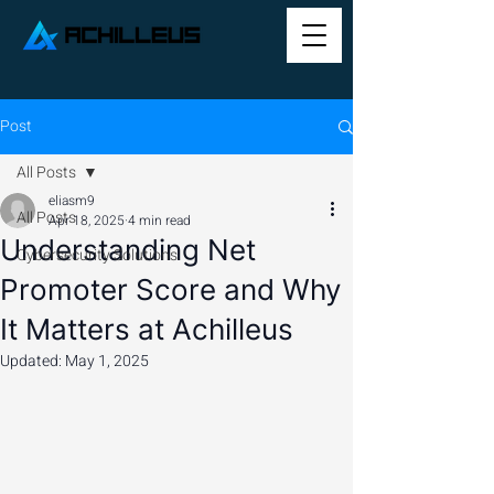
Post
All Posts
eliasm9
All Posts
Apr 18, 2025
4 min read
Understanding Net
Cybersecurity Solutions
Promoter Score and Why
It Matters at Achilleus
Updated:
May 1, 2025