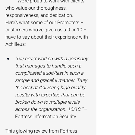
	We’re proud to work with clients 
who value our thoroughness, 
responsiveness, and dedication. 
Here’s what some of our Promoters – 
customers who’ve given us a 9 or 10 – 
have to say about their experience with 
Achilleus: 
“I've never worked with a company 
that managed to handle such a 
complicated audit/test in such a 
simple and graceful manner. Truly 
the best at delivering high quality 
results with expertise that can be 
broken down to multiple levels 
across the organization. 10/10.”
 – 
Fortress Information Security 
This glowing review from Fortress 