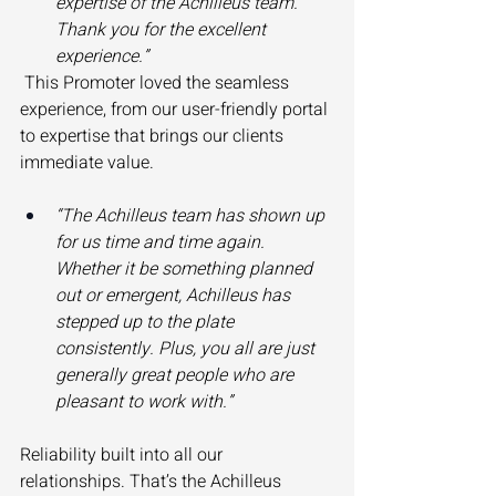
expertise of the Achilleus team. 
Thank you for the excellent 
experience.”
 This Promoter loved the seamless 
experience, from our user-friendly portal 
to expertise that brings our clients 
immediate value. 
“The Achilleus team has shown up 
for us time and time again. 
Whether it be something planned 
out or emergent, Achilleus has 
stepped up to the plate 
consistently. Plus, you all are just 
generally great people who are 
pleasant to work with.”
Reliability built into all our 
relationships. That’s the Achilleus 