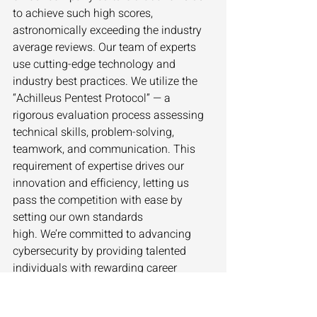
to achieve such high scores, 
astronomically exceeding the industry 
average reviews. Our team of experts 
use cutting-edge technology and 
industry best practices. We utilize the 
“Achilleus Pentest Protocol” — a 
rigorous evaluation process assessing 
technical skills, problem-solving, 
teamwork, and communication. This 
requirement of expertise drives our 
innovation and efficiency, letting us 
pass the competition with ease by 
setting our own standards 
high. We’re committed to advancing 
cybersecurity by providing talented 
individuals with rewarding career 
opportunities that foster growth, 
challenge us to enhance our skills, and 