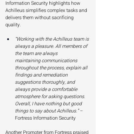
Information Security highlights how 
Achilleus simplifies complex tasks and 
delivers them without sacrificing 
quality. 
“Working with the Achilleus team is 
always a pleasure. All members of 
the team are always 
maintaining communications 
throughout the process, explain all 
findings and remediation 
suggestions thoroughly, and 
always provide a comfortable 
atmosphere for asking questions. 
Overall, I have nothing but good 
things to say about Achilleus.”
 – 
Fortress Information Security 
Another Promoter from Fortress praised 