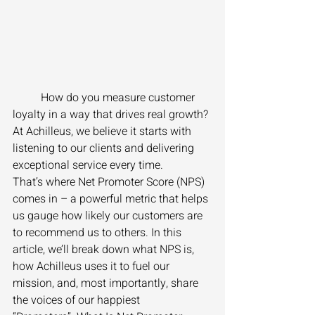
	How do you measure customer 
loyalty in a way that drives real growth? 
At Achilleus, we believe it starts with 
listening to our clients and delivering 
exceptional service every time. 
That’s where Net Promoter Score (NPS) 
comes in – a powerful metric that helps 
us gauge how likely our customers are 
to recommend us to others. In this 
article, we’ll break down what NPS is, 
how Achilleus uses it to fuel our 
mission, and, most importantly, share 
the voices of our happiest 