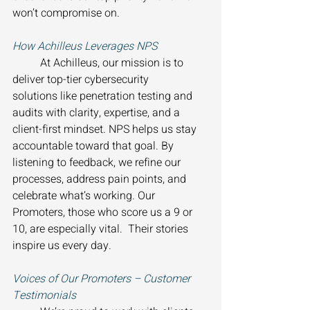
won’t compromise on. 
How Achilleus Leverages NPS 
	At Achilleus, our mission is to 
deliver top-tier cybersecurity 
solutions like penetration testing and 
audits with clarity, expertise, and a 
client-first mindset. NPS helps us stay 
accountable toward that goal. By 
listening to feedback, we refine our 
processes, address pain points, and 
celebrate what’s working. Our 
Promoters, those who score us a 9 or 
10, are especially vital.  Their stories 
inspire us every day. 
Voices of Our Promoters – Customer 
Testimonials 